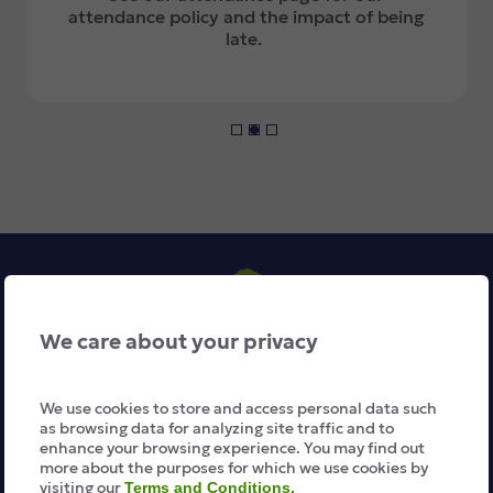
attendance policy and the impact of being
late.
We care about your privacy
We use cookies to store and access personal data such
About Us
as browsing data for analyzing site traffic and to
enhance your browsing experience. You may find out
more about the purposes for which we use cookies by
The School Day
visiting our
Terms and Conditions.