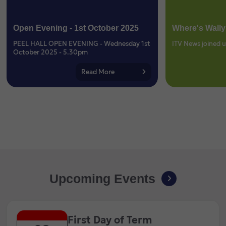
Open Evening - 1st October 2025
Where's Wally
PEEL HALL OPEN EVENING - Wednesday 1st
ITV News joined u
October 2025 - 5.30pm
Read More
Upcoming Events
First Day of Term