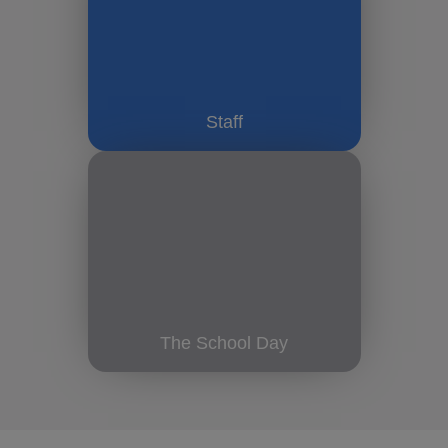
Staff
The School Day