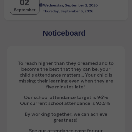
02
Wednesday, September 2, 2026
September
Thursday, September 3, 2026
Noticeboard
To reach higher than they dreamed and to
become the best that they can be, your
child's attendance matters... Your child is
missing their learning even when they are
five minutes late!
Our school attendance target is 96%
Our current school attendance is 93.5%
By working together, we can achieve
greatness!
See our attendance page for our