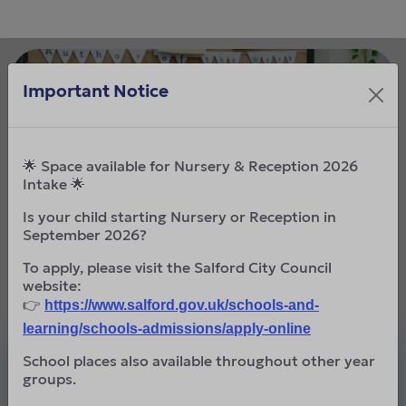
Important Notice
🌟 Space available for Nursery & Reception 2026
Intake 🌟
Is your child starting Nursery or Reception in
September 2026?
To apply, please visit the Salford City Council
website:
👉
https://www.salford.gov.uk/schools-and-
learning/schools-admissions/apply-online
Mission Statement
School places also available throughout other year
groups.
To go further than we thought possible.