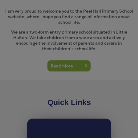
I am very proud to welcome you to the Peel Hall Primary School
website, where I hope you find a range of information about
school life.
We are a two-form entry primary school situated in Little
Hulton. We take children from a wide area and actively
encourage the involvement of parents and carers in
their children’s school life.
Read More
Quick Links