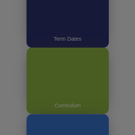
Term Dates
Curriculum