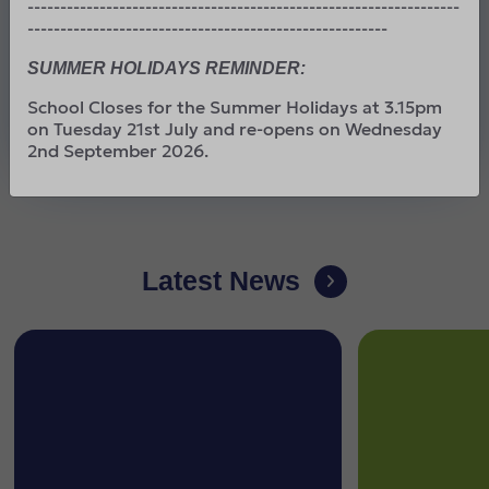
------------------------------------------------------------------
To run faster than we hoped.
-------------------------------------------------------
To reach higher than we dreamed.
SUMMER HOLIDAYS REMINDER:
To become the best that we can be.
School Closes for the Summer Holidays at 3.15pm
on Tuesday 21st July and re-opens on Wednesday
By working together, we can achieve greatness
2nd September 2026.
Latest News