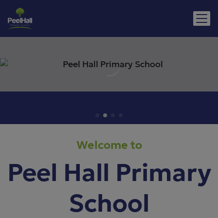
Welcome to
Peel Hall Primary
School